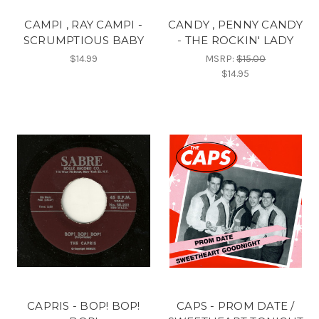
CAMPI , RAY CAMPI -
CANDY , PENNY CANDY
SCRUMPTIOUS BABY
- THE ROCKIN' LADY
$14.99
MSRP:
$15.00
$14.95
CAPRIS - BOP! BOP!
CAPS - PROM DATE /