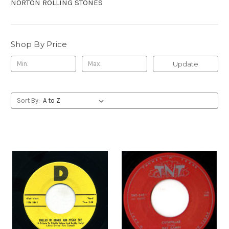
NORTON ROLLING STONES
Shop By Price
Update
Sort By: