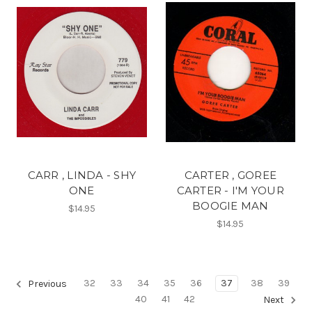
CARR , LINDA - SHY
CARTER , GOREE
ONE
CARTER - I'M YOUR
BOOGIE MAN
$14.95
$14.95
32
33
34
35
36
37
38
39
Previous
40
41
42
Next