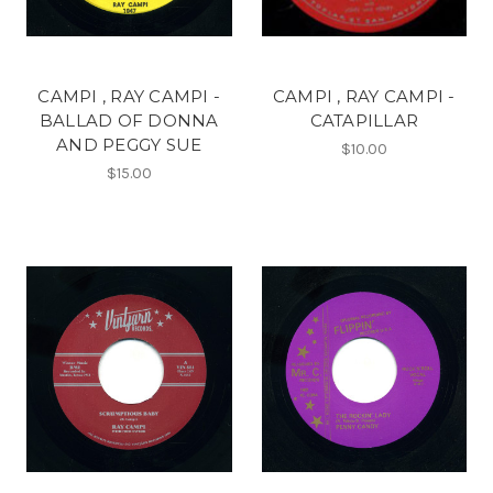
CAMPI , RAY CAMPI -
CAMPI , RAY CAMPI -
BALLAD OF DONNA
CATAPILLAR
AND PEGGY SUE
$10.00
$15.00