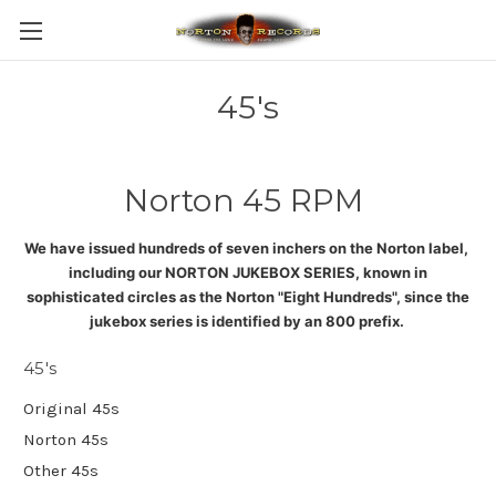
45's
Norton 45 RPM
We have issued hundreds of seven inchers on the Norton label,
including our NORTON JUKEBOX SERIES, known in
sophisticated circles as the Norton "Eight Hundreds", since the
jukebox series is identified by an 800 prefix
.
45's
Original 45s
Norton 45s
Other 45s