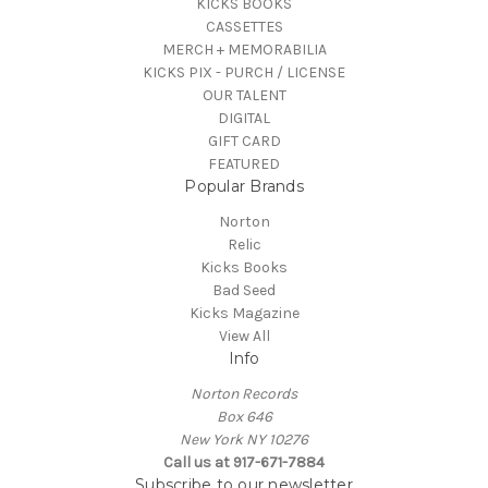
KICKS BOOKS
CASSETTES
MERCH + MEMORABILIA
KICKS PIX - PURCH / LICENSE
OUR TALENT
DIGITAL
GIFT CARD
FEATURED
Popular Brands
Norton
Relic
Kicks Books
Bad Seed
Kicks Magazine
View All
Info
Norton Records
Box 646
New York NY 10276
Call us at 917-671-7884
Subscribe to our newsletter