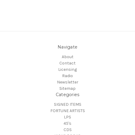
Navigate
About
Contact
Licensing
Radio
Newsletter
Sitemap
Categories
SIGNED ITEMS
FORTUNE ARTISTS
LPS
45's
CDS