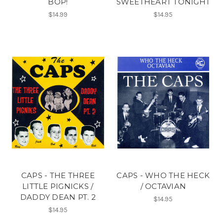
BOP!
SWEETHEART TONIGHT
$14.99
$14.95
CAPS - THE THREE
CAPS - WHO THE HECK
LITTLE PIGNICKS /
/ OCTAVIAN
DADDY DEAN PT. 2
$14.95
$14.95