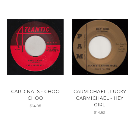
CARDINALS - CHOO
CARMICHAEL , LUCKY
CHOO
CARMICHAEL - HEY
GIRL
$14.95
$14.95