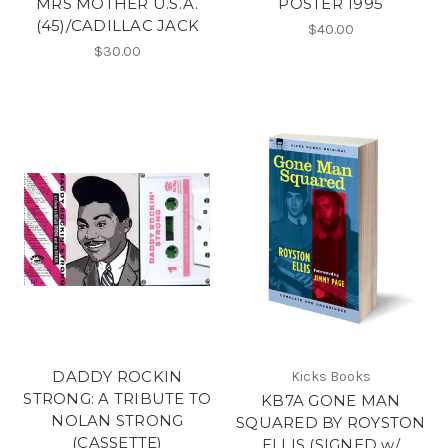
MRS MOTHER U.S.A.
POSTER 1995
(45)/CADILLAC JACK
$40.00
$30.00
DADDY ROCKIN
Kicks Books
STRONG: A TRIBUTE TO
KB7A GONE MAN
NOLAN STRONG
SQUARED BY ROYSTON
(CASSETTE)
ELLIS (SIGNED w/