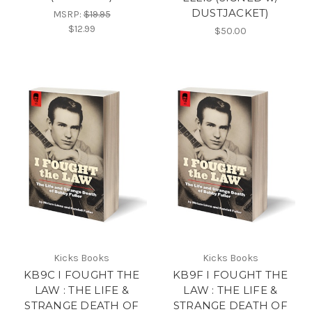
DUSTJACKET)
MSRP:
$19.95
$12.99
$50.00
Kicks Books
Kicks Books
KB9C I FOUGHT THE
KB9F I FOUGHT THE
LAW : THE LIFE &
LAW : THE LIFE &
STRANGE DEATH OF
STRANGE DEATH OF