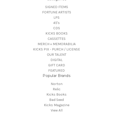
SIGNED ITEMS
FORTUNE ARTISTS
LPS
45's
CDS
KICKS BOOKS
CASSETTES
MERCH + MEMORABILIA
KICKS PIX - PURCH / LICENSE
OUR TALENT
DIGITAL
GIFT CARD
FEATURED
Popular Brands
Norton
Relic
Kicks Books
Bad Seed
Kicks Magazine
View All