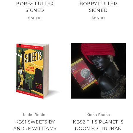
BOBBY FULLER
BOBBY FULLER
SIGNED
SIGNED
$50.00
$66.00
Kicks Books
Kicks Books
KBS1 SWEETS BY
KBS2 THIS PLANET IS
ANDRE WILLIAMS
DOOMED (TURBAN