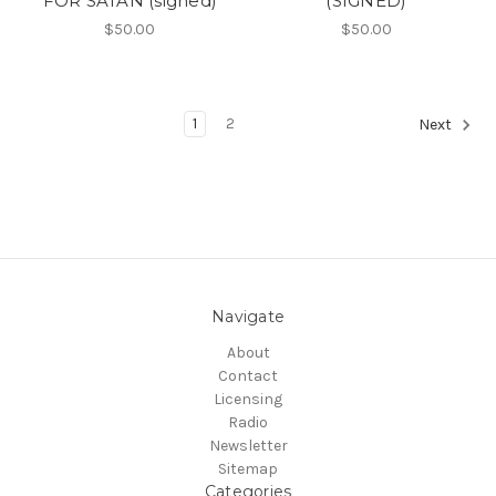
FOR SATAN (signed)
(SIGNED)
$50.00
$50.00
1
2
Next
Navigate
About
Contact
Licensing
Radio
Newsletter
Sitemap
Categories