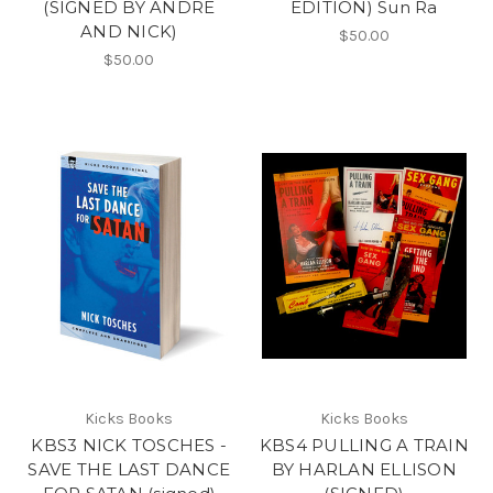
(SIGNED BY ANDRE
EDITION) Sun Ra
AND NICK)
$50.00
$50.00
Kicks Books
Kicks Books
KBS3 NICK TOSCHES -
KBS4 PULLING A TRAIN
SAVE THE LAST DANCE
BY HARLAN ELLISON