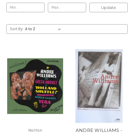
Update
Sort By:
ANDRE WILLIAMS -
Norton