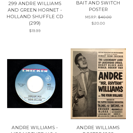
BAIT AND SWITCH
299 ANDRE WILLIAMS
POSTER
AND GREEN HORNET -
HOLLAND SHUFFLE CD
MSRP:
$40.00
(299)
$20.00
$19.99
ANDRE WILLIAMS -
ANDRE WILLIAMS