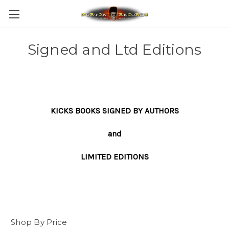
Signed and Ltd Editions
KICKS BOOKS SIGNED BY AUTHORS
and
LIMITED EDITIONS
Shop By Price